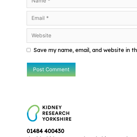
Email
Website
Save my name, email, and website in th
01484 400430