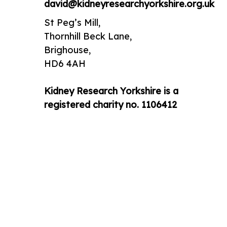
david@kidneyresearchyorkshire.org.uk
St Peg’s Mill,
Thornhill Beck Lane,
Brighouse,
HD6 4AH
Kidney Research Yorkshire is a
registered charity no. 1106412