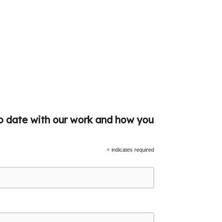
to date with our work and how you
*
indicates required