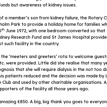
 funds but awareness of kidney issues.
 of a member’s son from kidney failure, the Rotary
olm Park to provide a holiday home for families wh
th
5
June 1972, with one bedroom converted so that 
dney Research Fund and St James Hospital provided 
t such facility in the country.
g the ‘meeters and greeters’ rota to welcome guest
etc. were provided. Little did she realise that many
sis that she will require dialysis in the not too di
is patients reduced and the decision was made by Le
he Club and used by other charitable organisations.
orters of the facility all those years ago.
 amazing £850. A big, big thank you goes to everyone