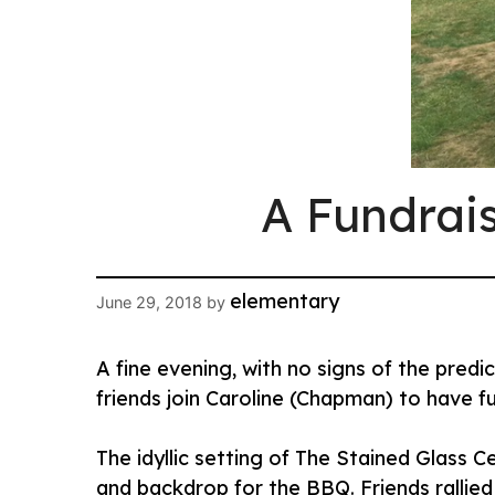
A Fundrai
elementary
June 29, 2018
by
A fine evening, with no signs of the pre
friends join Caroline (Chapman) to have f
The idyllic setting of The Stained Glass 
and backdrop for the BBQ. Friends rallied