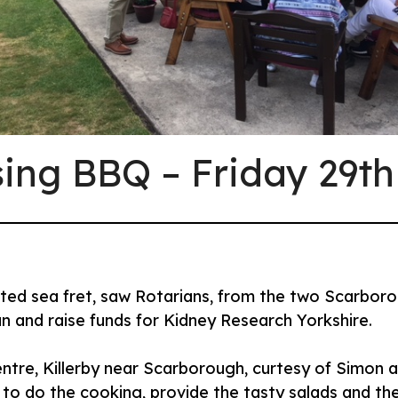
sing BBQ – Friday 29th
dicted sea fret, saw Rotarians, from the two Scarbo
un and raise funds for Kidney Research Yorkshire.
Centre, Killerby near Scarborough, curtesy of Simon
 to do the cooking, provide the tasty salads and the 