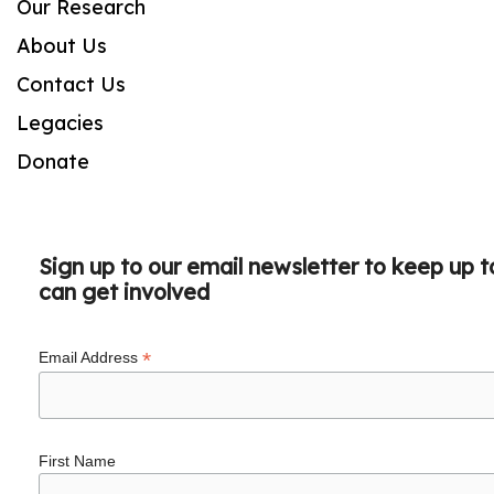
Our Research
About Us
Contact Us
Legacies
Donate
Sign up to our email newsletter to keep up 
can get involved
*
Email Address
First Name