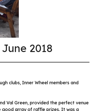
 June 2018
rough clubs, Inner Wheel members and
 and Val Green, provided the perfect venue
good array of raffle prizes. It was a