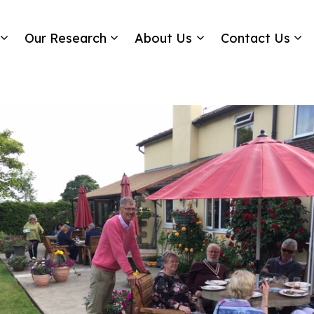
Our Research
About Us
Contact Us