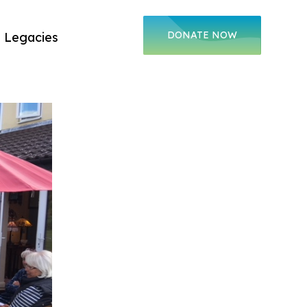
DONATE
NOW
Legacies