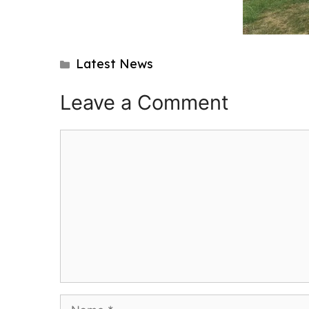
Categories
Latest News
Post
navigation
Leave a Comment
Comment
Name