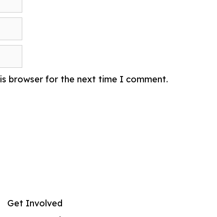
is browser for the next time I comment.
Get Involved