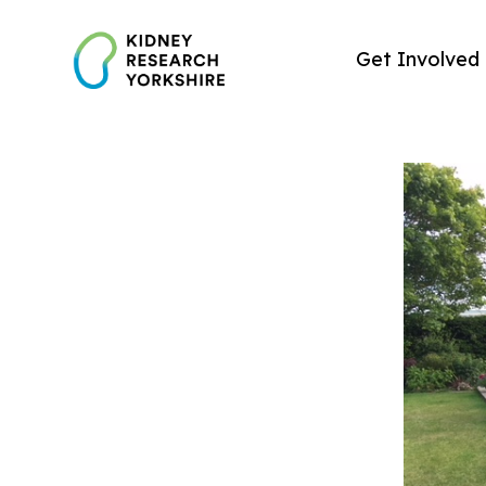
Skip
to
Get Involved
content