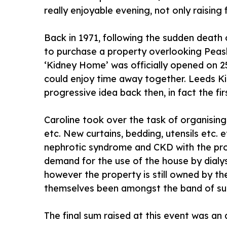
really enjoyable evening, not only raising
Back in 1971, following the sudden death
to purchase a property overlooking Peash
‘Kidney Home’ was officially opened on 2
could enjoy time away together. Leeds Ki
progressive idea back then, in fact the firs
Caroline took over the task of organisin
etc. New curtains, bedding, utensils etc. 
nephrotic syndrome and CKD with the progno
demand for the use of the house by dialys
however the property is still owned by t
themselves been amongst the band of supp
The final sum raised at this event was an