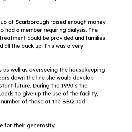
 Club of Scarborough raised enough money
o had a member requiring dialysis. The
treatment could be provided and families
all the back up. This was a very
s as well as overseeing the housekeeping
 years down the line she would develop
stant future. During the 1990’s the
eds to give up the use of the facility,
 A number of those at the BBQ had
 for their generosity.