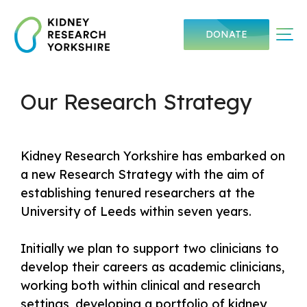
Skip
to
Me
DONATE
content
Our Research Strategy
Kidney Research Yorkshire has embarked on
a new Research Strategy with the aim of
establishing tenured researchers at the
University of Leeds within seven years.
Initially we plan to support two clinicians to
develop their careers as academic clinicians,
working both within clinical and research
settings, developing a portfolio of kidney