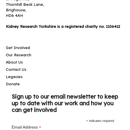
Thornhill Beck Lane,
Brighouse,
HD6 4AH
Kidney Research Yorkshire is a registered charity no. 1106412
Get Involved
Our Research
About Us
Contact Us
Legacies
Donate
Sign up to our email newsletter to keep
up to date with our work and how you
can get involved
*
indicates required
*
Email Address