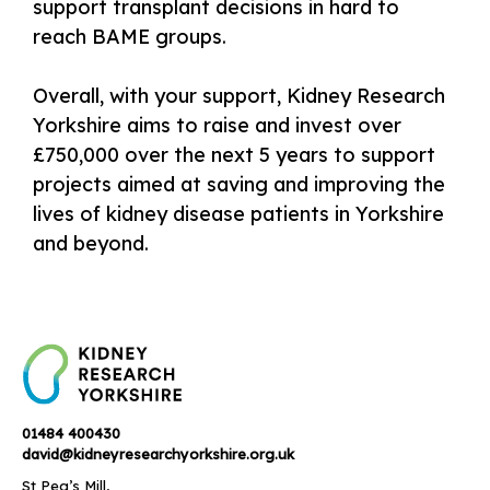
support transplant decisions in hard to
reach BAME groups.
Overall, with your support, Kidney Research
Yorkshire aims to raise and invest over
£750,000 over the next 5 years to support
projects aimed at saving and improving the
lives of kidney disease patients in Yorkshire
and beyond.
01484 400430
david@kidneyresearchyorkshire.org.uk
St Peg’s Mill,