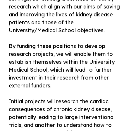
research which align with our aims of saving
and improving the lives of kidney disease
patients and those of the
University/Medical School objectives.
By funding these positions to develop
research projects, we will enable them to
establish themselves within the University
Medical School, which will lead to further
investment in their research from other
external funders.
Initial projects will research the cardiac
consequences of chronic kidney disease,
potentially leading to large interventional
trials, and another to understand how to