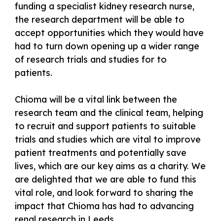
funding a specialist kidney research nurse,
the research department will be able to
accept opportunities which they would have
had to turn down opening up a wider range
of research trials and studies for to
patients.
Chioma will be a vital link between the
research team and the clinical team, helping
to recruit and support patients to suitable
trials and studies which are vital to improve
patient treatments and potentially save
lives, which are our key aims as a charity. We
are delighted that we are able to fund this
vital role, and look forward to sharing the
impact that Chioma has had to advancing
renal research in Leeds.