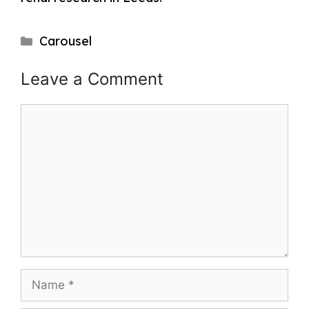
Categories
Carousel
Post
Leave a Comment
navigation
Comment
Name