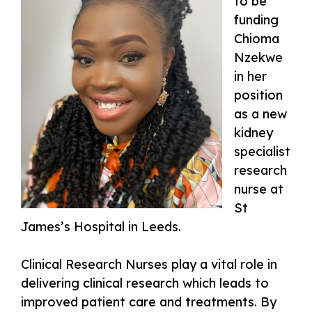
to be
funding
Chioma
Nzekwe
in her
position
as a new
kidney
specialist
research
nurse at
St
James’s Hospital in Leeds.
Clinical Research Nurses play a vital role in
delivering clinical research which leads to
improved patient care and treatments. By