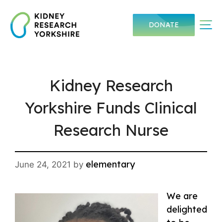
Skip
to
Me
DONATE
content
Kidney Research
Yorkshire Funds Clinical
Research Nurse
elementary
June 24, 2021
by
We are
delighted