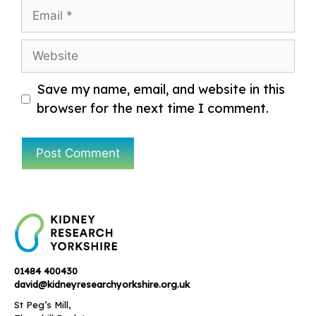
Email
Website
Save my name, email, and website in this
browser for the next time I comment.
01484 400430
david@kidneyresearchyorkshire.org.uk
St Peg’s Mill,