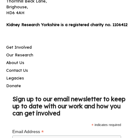
Thornhill Beck Lane,
Brighouse,
HD6 4AH
Kidney Research Yorkshire is a registered charity no. 1106412
Get Involved
Our Research
About Us
Contact Us
Legacies
Donate
Sign up to our email newsletter to keep
up to date with our work and how you
can get involved
*
indicates required
*
Email Address