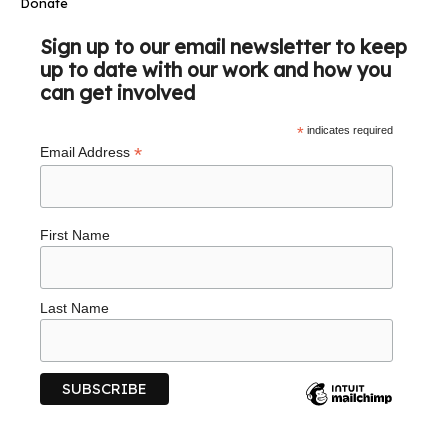
Donate
Sign up to our email newsletter to keep
up to date with our work and how you
can get involved
*
indicates required
*
Email Address
First Name
Last Name