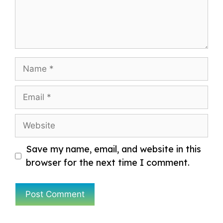
Name
Email
Website
Save my name, email, and website in this
browser for the next time I comment.