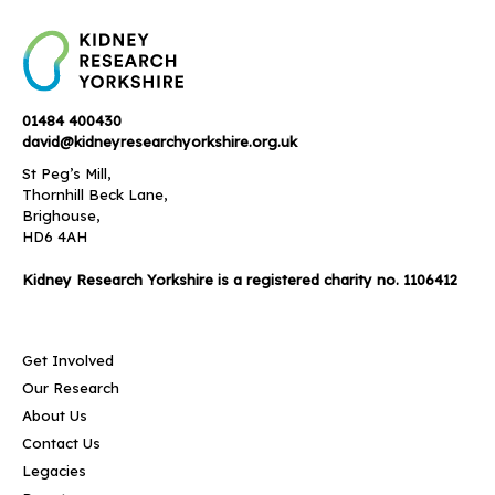
01484 400430
david@kidneyresearchyorkshire.org.uk
St Peg’s Mill,
Thornhill Beck Lane,
Brighouse,
HD6 4AH
Kidney Research Yorkshire is a registered charity no. 1106412
Get Involved
Our Research
About Us
Contact Us
Legacies