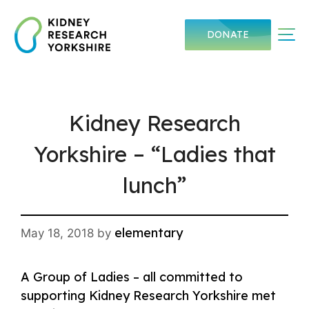
Skip
to
Me
DONATE
content
Kidney Research
Yorkshire – “Ladies that
lunch”
elementary
May 18, 2018
by
A Group of Ladies – all committed to
supporting Kidney Research Yorkshire met