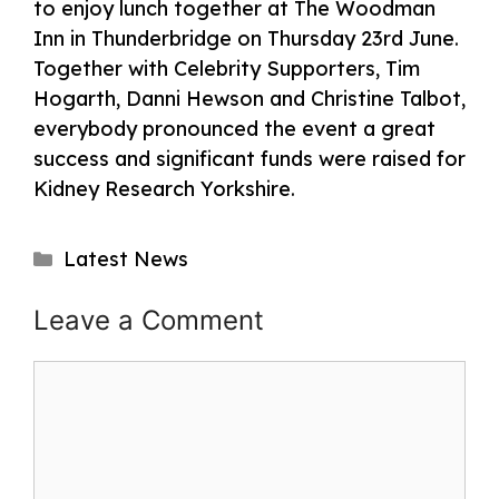
to enjoy lunch together at The Woodman
Inn in Thunderbridge on Thursday 23rd June.
Together with Celebrity Supporters, Tim
Hogarth, Danni Hewson and Christine Talbot,
everybody pronounced the event a great
success and significant funds were raised for
Kidney Research Yorkshire.
Categories
Latest News
Post
Leave a Comment
navigation
Comment