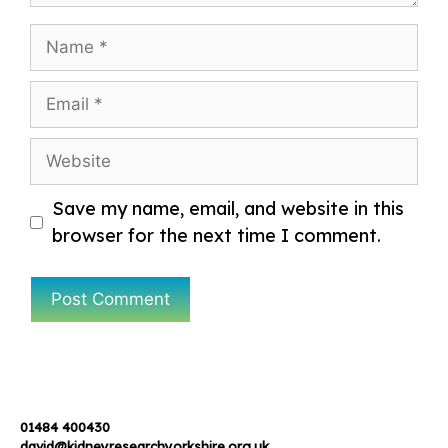
Name
Email
Website
Save my name, email, and website in this
browser for the next time I comment.
01484 400430
david@kidneyresearchyorkshire.org.uk