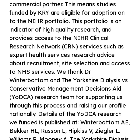
commercial partner. This means studies
funded by KRY are eligible for adoption on
to the NIHR portfolio. This portfolio is an
indicator of high quality research, and
provides access to the NIHR Clinical
Research Network (CRN) services such as
expert health services research advice
about recruitment, site selection and access
to NHS services. We thank Dr
Winterbottom and The Yorkshire Dialysis vs
Conservative Management Decisions Aid
(YoDCA) research team for supporting us
through this process and raising our profile
nationally. Details of the YoDCA research
we funded is published at: Winterbottom AE,
Bekker HL, Russon L, Hipkiss V, Ziegler L.
Williams R, Mooney A. The Yorkshire Dialysis