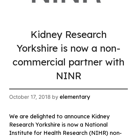
Kidney Research
Yorkshire is now a non-
commercial partner with
NINR
elementary
October 17, 2018
by
We are delighted to announce Kidney
Research Yorkshire is now a National
Institute for Health Research (NIHR) non-