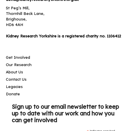
St Peg’s Mill,
Thornhill Beck Lane,
Brighouse,
HD6 4AH
Kidney Research Yorkshire is a registered charity no. 1106412
Get Involved
Our Research
About Us
Contact Us
Legacies
Donate
Sign up to our email newsletter to keep
up to date with our work and how you
can get involved
indicates required