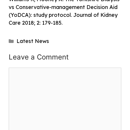
vs Conservative-management Decision Aid
(YoDCA): study protocol. Journal of Kidney
Care 2018; 2: 179-185.
Categories
Latest News
Post
Leave a Comment
navigation
Comment