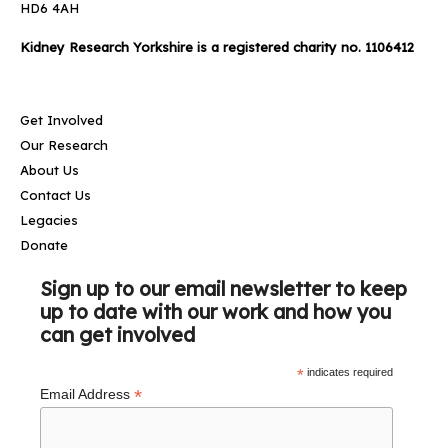
HD6 4AH
Kidney Research Yorkshire is a registered charity no. 1106412
Get Involved
Our Research
About Us
Contact Us
Legacies
Donate
Sign up to our email newsletter to keep
up to date with our work and how you
can get involved
*
indicates required
*
Email Address