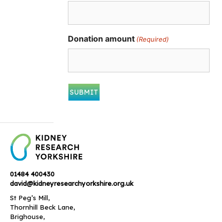
Donation amount
(Required)
01484 400430
david@kidneyresearchyorkshire.org.uk
St Peg’s Mill,
Thornhill Beck Lane,
Brighouse,