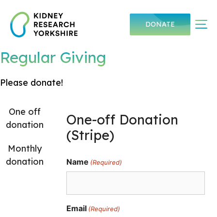
Skip
to
Me
DONATE
content
Regular Giving
Please donate!
One off
One-off Donation
donation
(Stripe)
Monthly
donation
Name
(Required)
Email
(Required)